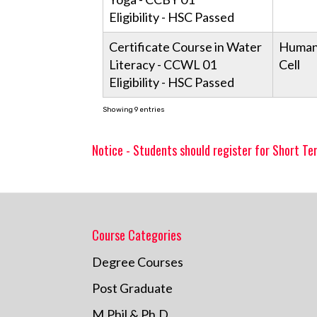
Eligibility - HSC Passed
Certificate Course in Water
Human
Literacy - CCWL 01
Cell
Eligibility - HSC Passed
Showing 9 entries
Notice - Students should register for Short Te
Course Categories
Degree Courses
Post Graduate
M.Phil & Ph.D