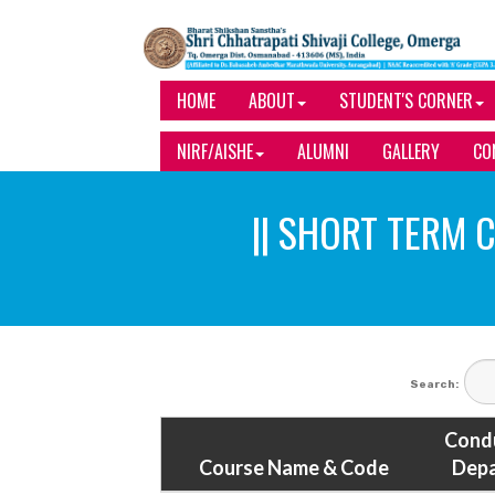
HOME
ABOUT
STUDENT'S CORNER
NIRF/AISHE
ALUMNI
GALLERY
CO
|| SHORT TERM C
Search:
Cond
Course Name & Code
Dep