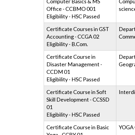
Computer Basics & MS
Compu
Office - CCBMO 001
scienc
Eligibility - HSC Passed
Certificate Courses in GST
Depar
Accounting - CCGA 02
Comme
Eligibility - B.Com.
Certificate Course in
Depar
Disaster Management -
Geogr
CCDM 01
Eligibility - HSC Passed
Certificate Course in Soft
Interdi
Skill Development - CCSSD
01
Eligibility - HSC Passed
Certificate Course in Basic
YOGA 
Yoga - CCBY 01