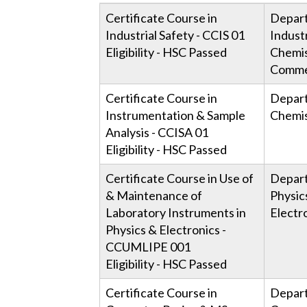
Course Name & Code
Cond
Certificate Course in
Depar
Dep
Industrial Safety - CCIS 01
Industr
Eligibility - HSC Passed
Chemis
Comme
Certificate Course in
Depar
Instrumentation & Sample
Chemis
Analysis - CCISA 01
Eligibility - HSC Passed
Certificate Course in Use of
Depar
& Maintenance of
Physic
Laboratory Instruments in
Electr
Physics & Electronics -
CCUMLIPE 001
Eligibility - HSC Passed
Certificate Course in
Depar