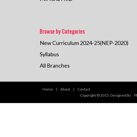
Browse by Categories
New Curriculum 2024-25(NEP-2020)
Syllabus
All Branches
Home
|
About
|
Contact
Copyright © 2015. Designed By
P