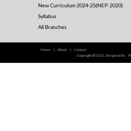
New Curriculum 2024-25(NEP-2020)
Syllabus
All Branches
Home
|
About
|
Contact
Copyright © 2015. Designed By
P