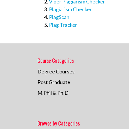
Viper Plagiarism Checker
Plagiarism Checker
PlagScan
Plag Tracker
Course Categories
Degree Courses
Post Graduate
M.Phil & Ph.D
Browse by Categories