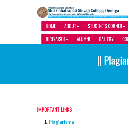
HOME
ABOUT
STUDENT'S CORNER
NIRF/AISHE
ALUMNI
GALLERY
CO
|| Plagi
IMPORTANT LINKS
Plagiarisma