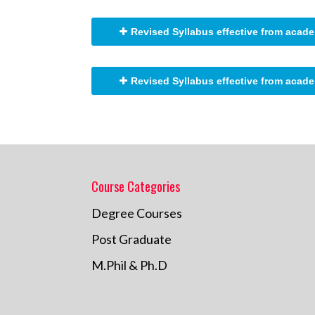
Revised Syllabus effective from acade
Revised Syllabus effective from acade
Course Categories
Degree Courses
Post Graduate
M.Phil & Ph.D